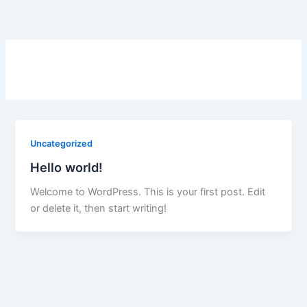
Skip
to
content
Uncategorized
Hello world!
Welcome to WordPress. This is your first post. Edit
or delete it, then start writing!